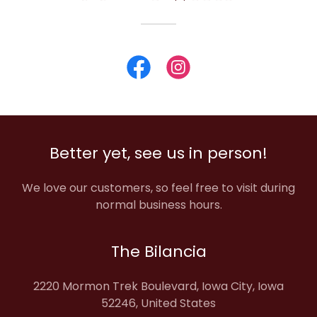
Better yet, see us in person!
We love our customers, so feel free to visit during
normal business hours.
The Bilancia
2220 Mormon Trek Boulevard, Iowa City, Iowa
52246, United States