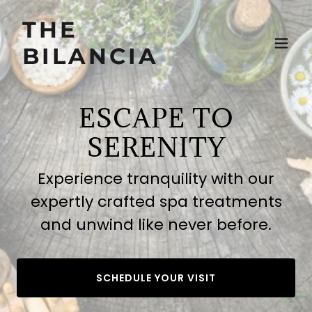
THE
BILANCIA
ESCAPE TO
SERENITY
Experience tranquility with our
expertly crafted spa treatments
and unwind like never before.
SCHEDULE YOUR VISIT