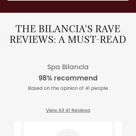
THE BILANCIA'S RAVE
REVIEWS: A MUST-READ
Spa Bilancia
98% recommend
Based on the opinion of 41 people
View All 41 Reviews