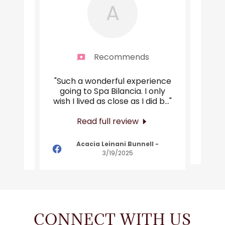
A
end
Recommends
will
"Such a wonderful experience
"Abs
 than
going to Spa Bilancia. I only
al
 firs
..."
wish I lived as close as I did b
..."
amaz
Read full review
n
-
Acacia Leinani Bunnell
-
3/19/2025
CONNECT WITH US