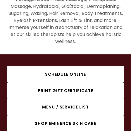
Massage, Hydrafacial, Glo2facial, Dermaplaning,
Sugaring, Waxing, Hair Removal, Body Treatments,
Eyelash Extensions, Lash Lift & Tint, and more.
Immerse yourself in a sanctuary of relaxation and
let our skilled therapists help you achieve holistic
wellness.
SCHEDULE ONLINE
PRINT GIFT CERTIFICATE
MENU / SERVICE LIST
SHOP EMINENCE SKIN CARE