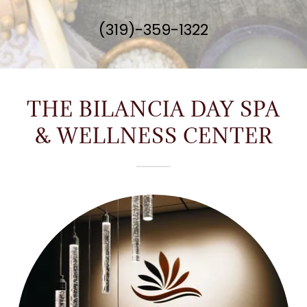
(319)-359-1322
THE BILANCIA DAY SPA
& WELLNESS CENTER