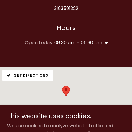
3193591322
Hours
Open today
08:30 am – 06:30 pm
GET DIRECTIONS
This website uses cookies.
We use cookies to analyze website traffic and