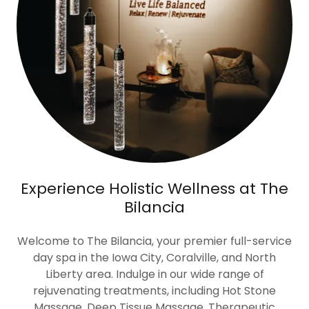
Experience Holistic Wellness at The
Bilancia
Welcome to The Bilancia, your premier full-service
day spa in the Iowa City, Coralville, and North
Liberty area. Indulge in our wide range of
rejuvenating treatments, including Hot Stone
Massage, Deep Tissue Massage, Therapeutic